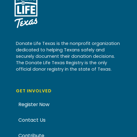
Donate Life Texas is the nonprofit organization
dedicated to helping Texans safely and
securely document their donation decisions.
The Donate Life Texas Registry is the only
official donor registry in the state of Texas.
GET INVOLVED
Register Now
Contact Us
Contribute