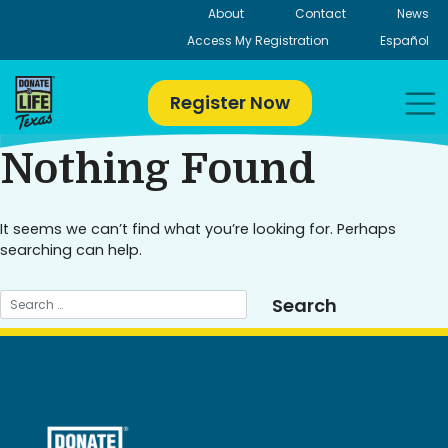
Skip
About
Contact
News
to
Access My Registration
Español
content
Register Now
Nothing Found
It seems we can’t find what you’re looking for. Perhaps
searching can help.