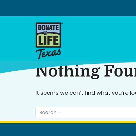
Skip
to
content
Nothing Fo
It seems we can’t find what you’re lo