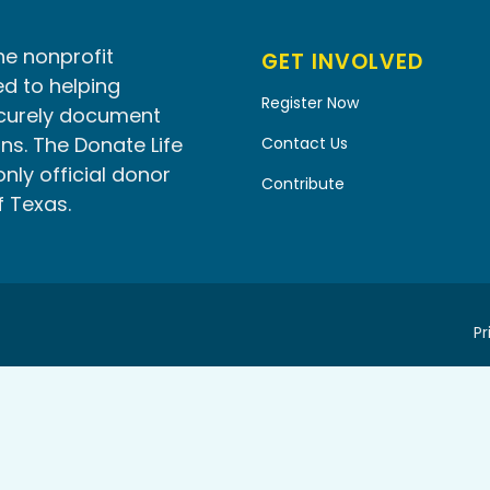
he nonprofit
GET INVOLVED
d to helping
Register Now
ecurely document
ns. The Donate Life
Contact Us
only official donor
Contribute
f Texas.
Pr