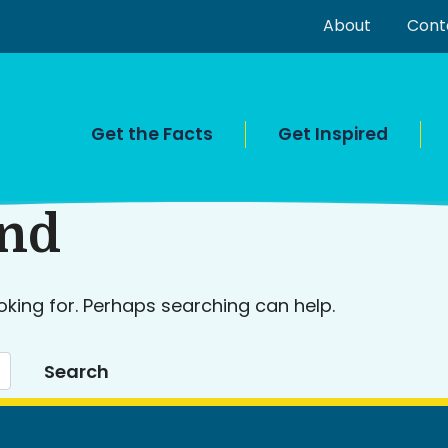
About
Cont
Get the Facts
Get Inspired
und
oking for. Perhaps searching can help.