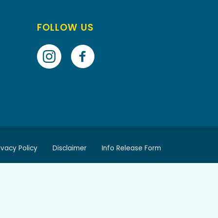
FOLLOW US
ivacy Policy
Disclaimer
Info Release Form