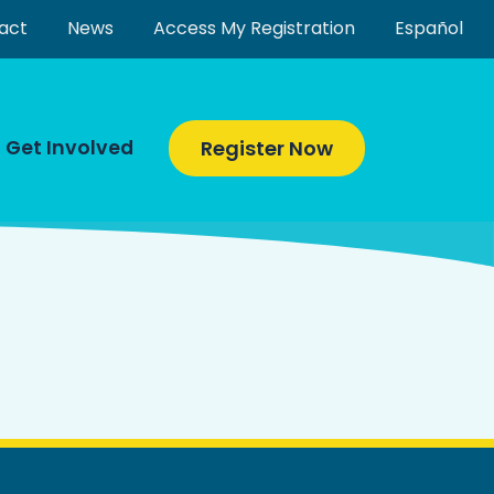
act
News
Access My Registration
Español
Get Involved
Register Now