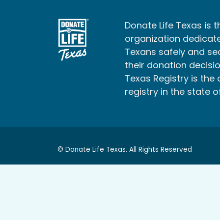
Donate Life Texas is t
organization dedicate
Texans safely and s
their donation decisio
Texas Registry is the 
registry in the state o
© Donate Life Texas. All Rights Reserved