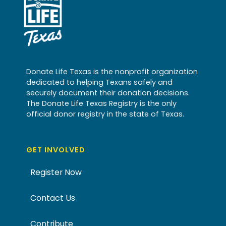
Donate Life Texas is the nonprofit organization
dedicated to helping Texans safely and
securely document their donation decisions.
The Donate Life Texas Registry is the only
official donor registry in the state of Texas.
GET INVOLVED
Register Now
Contact Us
Contribute