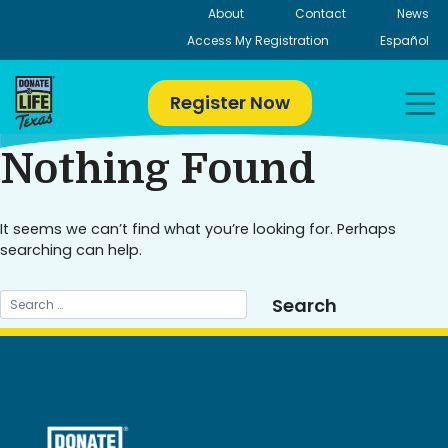
Skip
About
Contact
News
to
Access My Registration
Español
content
Register Now
Nothing Found
It seems we can’t find what you’re looking for. Perhaps
searching can help.