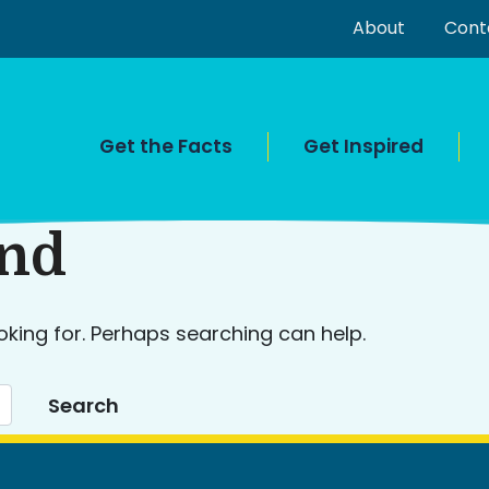
About
Cont
Get the Facts
Get Inspired
und
oking for. Perhaps searching can help.