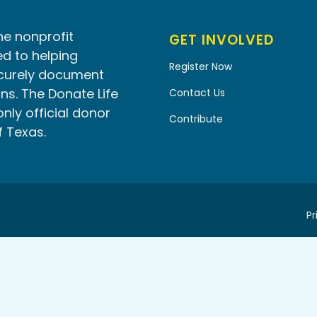
he nonprofit
GET INVOLVED
d to helping
Register Now
ecurely document
ns. The Donate Life
Contact Us
only official donor
Contribute
f Texas.
Pr