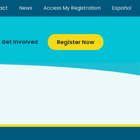
act
News
Access My Registration
Español
Get Involved
Register Now