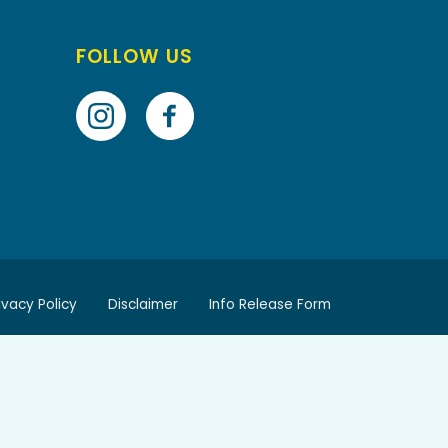
FOLLOW US
ivacy Policy
Disclaimer
Info Release Form