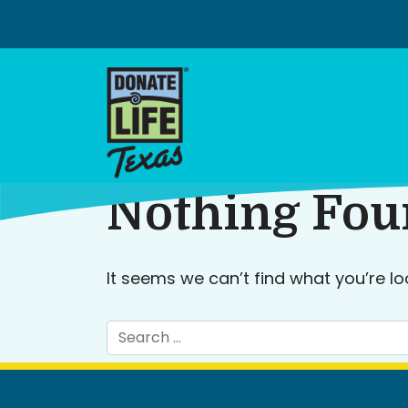
Skip
to
content
Nothing Fo
It seems we can’t find what you’re lo