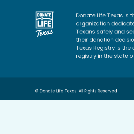
Donate Life Texas is t
organization dedicate
Texans safely and s
their donation decisio
Texas Registry is the 
registry in the state o
© Donate Life Texas. All Rights Reserved