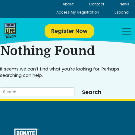
Skip
About
Contact
News
to
Access My Registration
Español
content
Register Now
Nothing Found
It seems we can’t find what you’re looking for. Perhaps
searching can help.