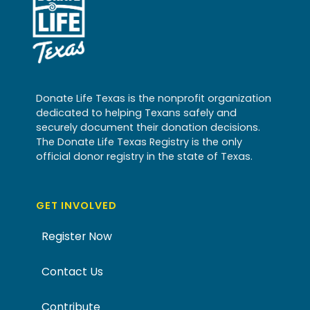
Donate Life Texas is the nonprofit organization
dedicated to helping Texans safely and
securely document their donation decisions.
The Donate Life Texas Registry is the only
official donor registry in the state of Texas.
GET INVOLVED
Register Now
Contact Us
Contribute