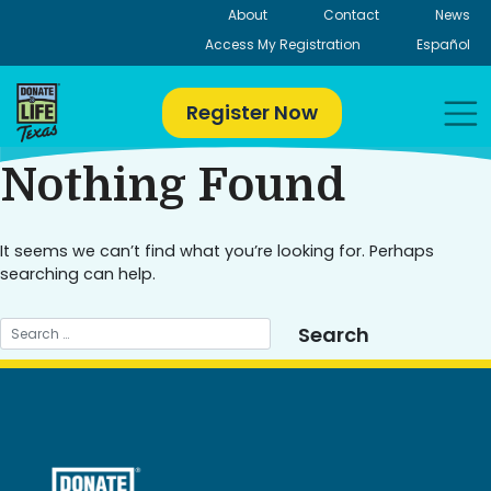
Skip
About
Contact
News
to
Access My Registration
Español
content
Register Now
Nothing Found
It seems we can’t find what you’re looking for. Perhaps
searching can help.