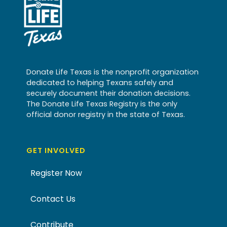
Donate Life Texas is the nonprofit organization
dedicated to helping Texans safely and
securely document their donation decisions.
The Donate Life Texas Registry is the only
official donor registry in the state of Texas.
GET INVOLVED
Register Now
Contact Us
Contribute