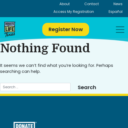
Skip
About
Contact
News
to
Access My Registration
Español
content
Register Now
Nothing Found
It seems we can’t find what you’re looking for. Perhaps
searching can help.