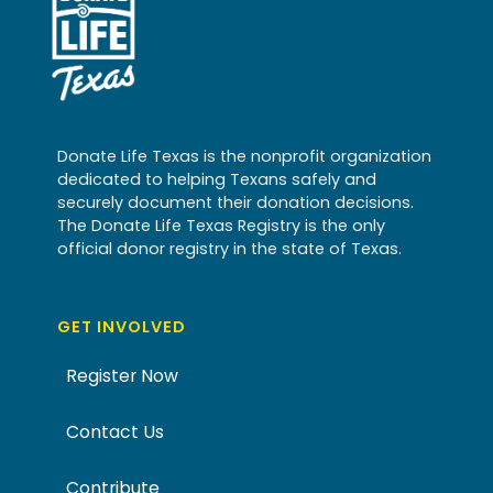
Donate Life Texas is the nonprofit organization
dedicated to helping Texans safely and
securely document their donation decisions.
The Donate Life Texas Registry is the only
official donor registry in the state of Texas.
GET INVOLVED
Register Now
Contact Us
Contribute