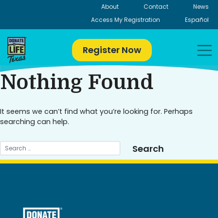
Skip
About
Contact
News
to
Access My Registration
Español
content
Register Now
Nothing Found
It seems we can’t find what you’re looking for. Perhaps
searching can help.