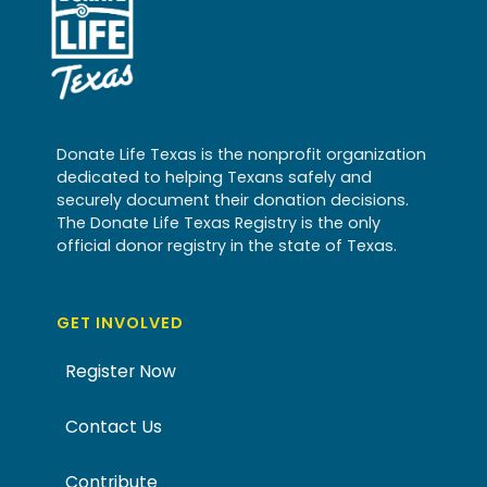
Donate Life Texas is the nonprofit organization
dedicated to helping Texans safely and
securely document their donation decisions.
The Donate Life Texas Registry is the only
official donor registry in the state of Texas.
GET INVOLVED
Register Now
Contact Us
Contribute