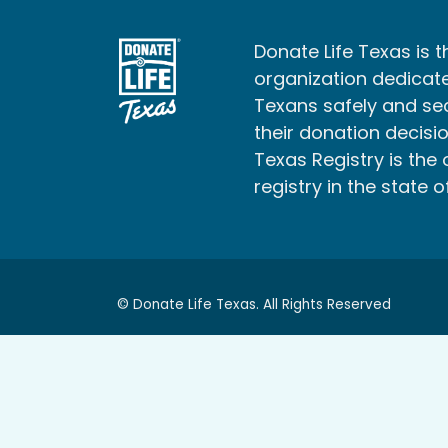
Donate Life Texas is t
organization dedicate
Texans safely and s
their donation decisio
Texas Registry is the 
registry in the state o
© Donate Life Texas. All Rights Reserved