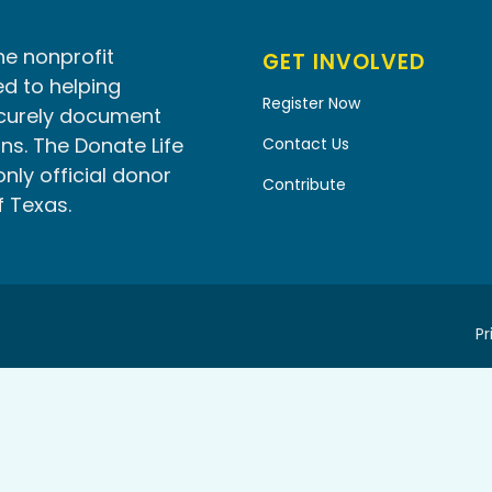
he nonprofit
GET INVOLVED
d to helping
Register Now
ecurely document
ns. The Donate Life
Contact Us
only official donor
Contribute
f Texas.
Pr