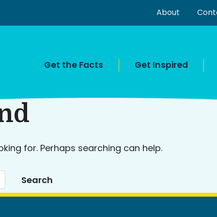
About
Cont
Get the Facts
Get Inspired
und
oking for. Perhaps searching can help.