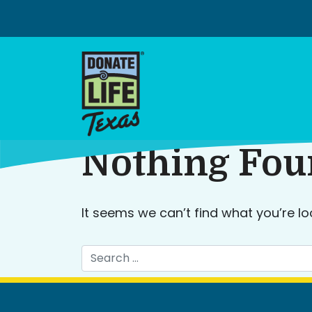
Skip
to
content
Nothing Fo
It seems we can’t find what you’re lo