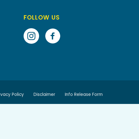
FOLLOW US
ivacy Policy
Disclaimer
Info Release Form