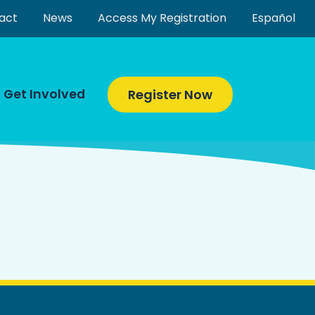
act
News
Access My Registration
Español
Get Involved
Register Now