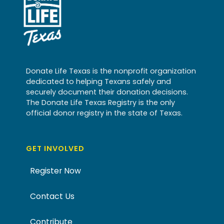
Donate Life Texas is the nonprofit organization
dedicated to helping Texans safely and
securely document their donation decisions.
The Donate Life Texas Registry is the only
official donor registry in the state of Texas.
GET INVOLVED
Register Now
Contact Us
Contribute