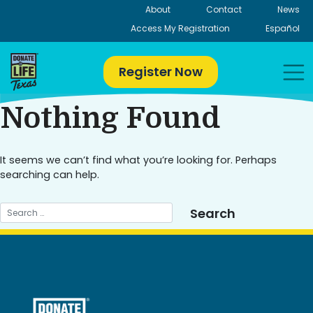
Skip
About
Contact
News
to
Access My Registration
Español
content
Register Now
Nothing Found
It seems we can’t find what you’re looking for. Perhaps
searching can help.