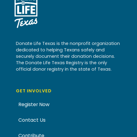
Donate Life Texas is the nonprofit organization
dedicated to helping Texans safely and
securely document their donation decisions.
The Donate Life Texas Registry is the only
official donor registry in the state of Texas.
GET INVOLVED
Register Now
Contact Us
Contribute