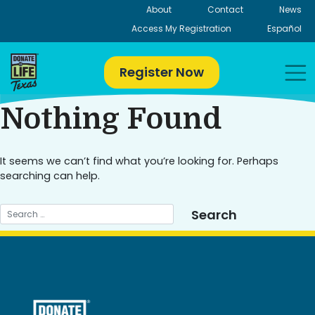
Skip
About
Contact
News
to
Access My Registration
Español
content
Register Now
Nothing Found
It seems we can’t find what you’re looking for. Perhaps
searching can help.