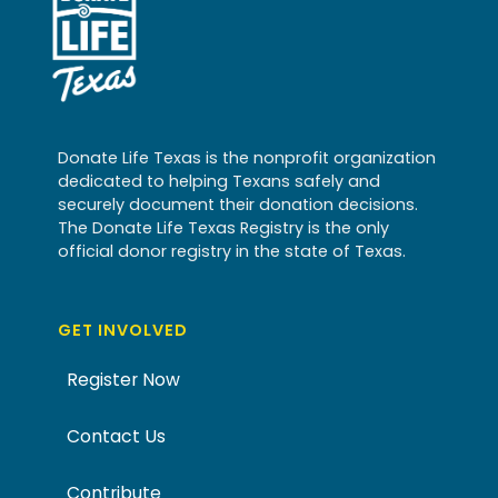
Donate Life Texas is the nonprofit organization
dedicated to helping Texans safely and
securely document their donation decisions.
The Donate Life Texas Registry is the only
official donor registry in the state of Texas.
GET INVOLVED
Register Now
Contact Us
Contribute