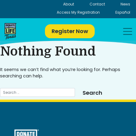
Skip
About
Contact
News
to
Access My Registration
Español
content
Register Now
Nothing Found
It seems we can’t find what you’re looking for. Perhaps
searching can help.