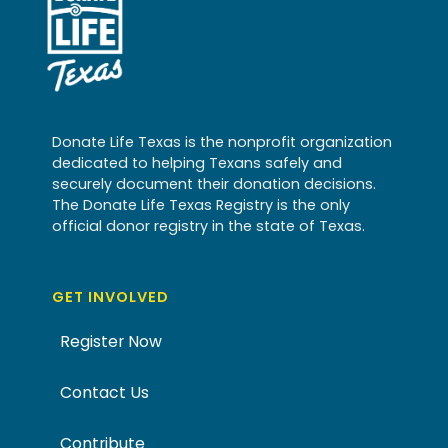
Donate Life Texas is the nonprofit organization
dedicated to helping Texans safely and
securely document their donation decisions.
The Donate Life Texas Registry is the only
official donor registry in the state of Texas.
GET INVOLVED
Register Now
Contact Us
Contribute