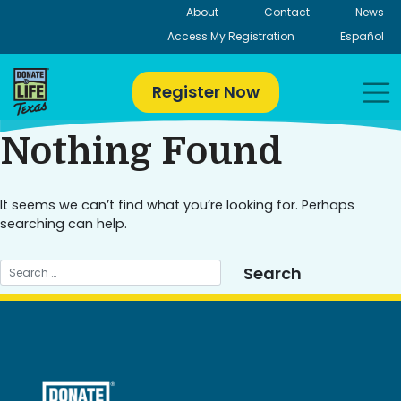
Skip
About
Contact
News
to
Access My Registration
Español
content
Register Now
Nothing Found
It seems we can’t find what you’re looking for. Perhaps
searching can help.