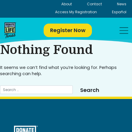
Skip
About
Contact
News
to
Access My Registration
Español
content
Register Now
Nothing Found
It seems we can’t find what you’re looking for. Perhaps
searching can help.