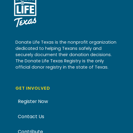
Donate Life Texas is the nonprofit organization
dedicated to helping Texans safely and
securely document their donation decisions.
The Donate Life Texas Registry is the only
official donor registry in the state of Texas.
GET INVOLVED
Register Now
Contact Us
Contribute