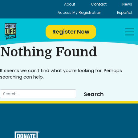
Skip
About
Contact
News
to
Access My Registration
Español
content
Register Now
Nothing Found
It seems we can’t find what you’re looking for. Perhaps
searching can help.