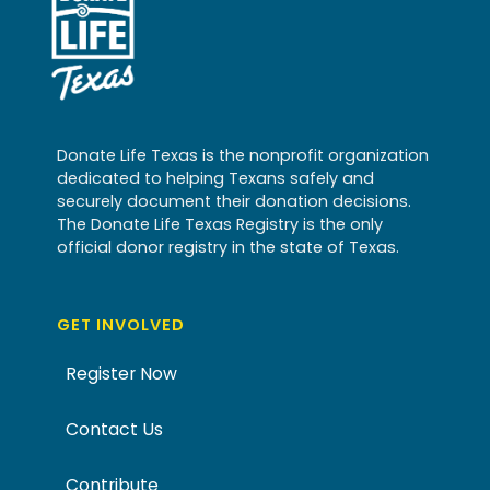
Donate Life Texas is the nonprofit organization
dedicated to helping Texans safely and
securely document their donation decisions.
The Donate Life Texas Registry is the only
official donor registry in the state of Texas.
GET INVOLVED
Register Now
Contact Us
Contribute