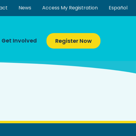
act
News
Access My Registration
Español
Get Involved
Register Now