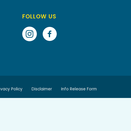
FOLLOW US
ivacy Policy
Disclaimer
Info Release Form