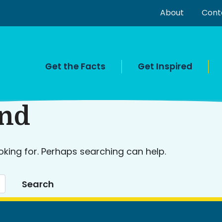
About
Cont
Get the Facts
Get Inspired
und
oking for. Perhaps searching can help.