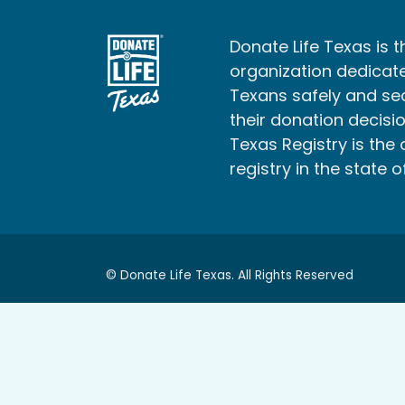
Donate Life Texas is t
organization dedicate
Texans safely and s
their donation decisio
Texas Registry is the 
registry in the state o
© Donate Life Texas. All Rights Reserved