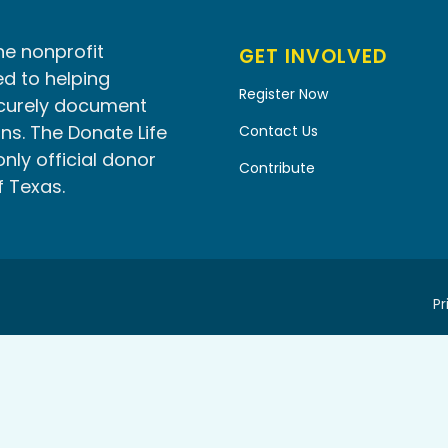
he nonprofit
GET INVOLVED
d to helping
Register Now
ecurely document
ns. The Donate Life
Contact Us
only official donor
Contribute
f Texas.
Pr