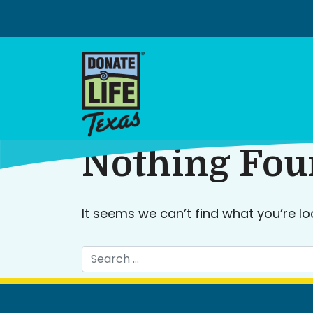
Skip
to
content
Nothing Fo
It seems we can’t find what you’re lo