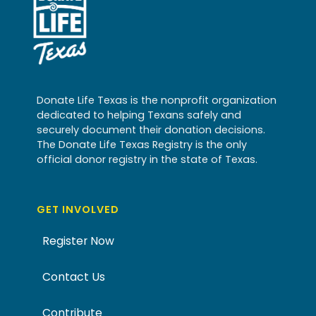
Donate Life Texas is the nonprofit organization
dedicated to helping Texans safely and
securely document their donation decisions.
The Donate Life Texas Registry is the only
official donor registry in the state of Texas.
GET INVOLVED
Register Now
Contact Us
Contribute