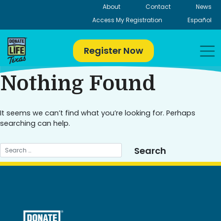
Skip
About
Contact
News
to
Access My Registration
Español
content
Register Now
Nothing Found
It seems we can’t find what you’re looking for. Perhaps
searching can help.