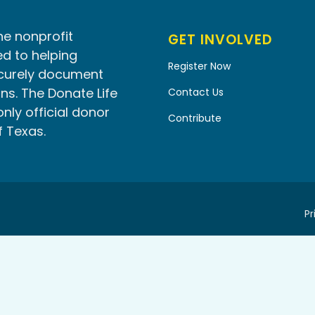
he nonprofit
GET INVOLVED
d to helping
Register Now
ecurely document
ns. The Donate Life
Contact Us
only official donor
Contribute
f Texas.
Pr