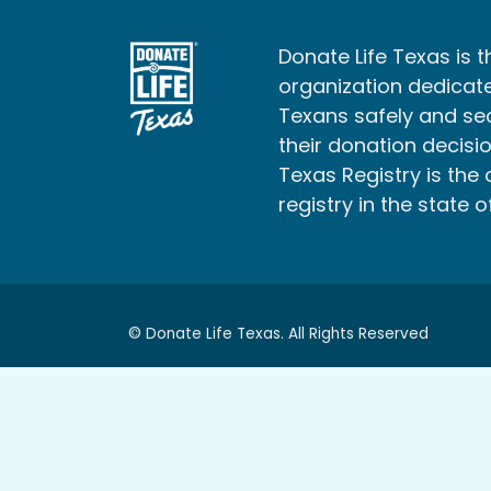
Donate Life Texas is t
organization dedicate
Texans safely and s
their donation decisio
Texas Registry is the 
registry in the state o
© Donate Life Texas. All Rights Reserved