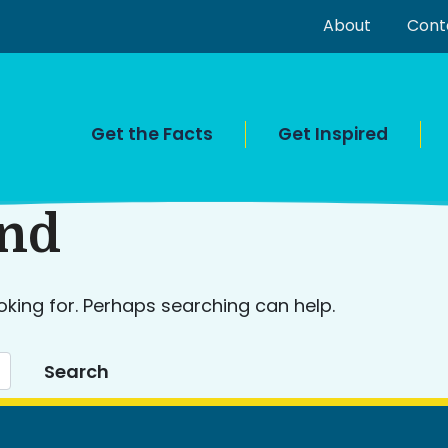
About
Cont
Get the Facts
Get Inspired
und
oking for. Perhaps searching can help.