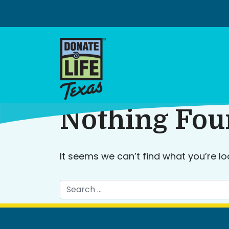
Skip
to
content
Nothing Fo
It seems we can’t find what you’re lo