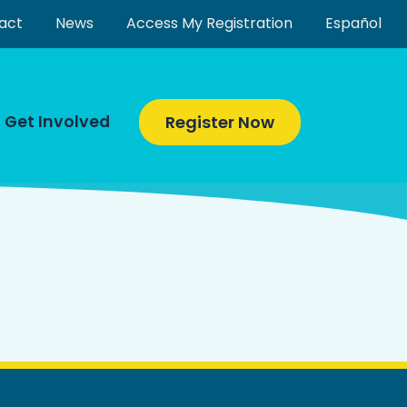
act
News
Access My Registration
Español
Get Involved
Register Now