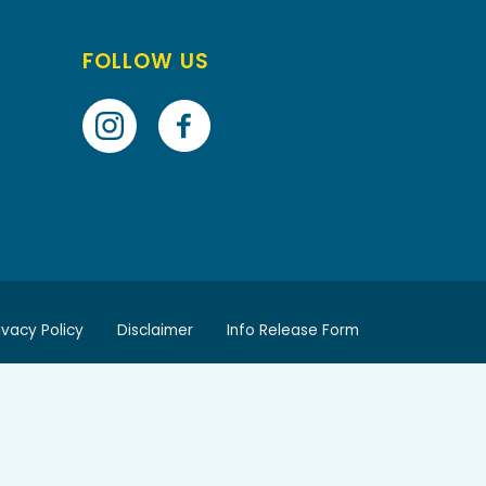
FOLLOW US
ivacy Policy
Disclaimer
Info Release Form