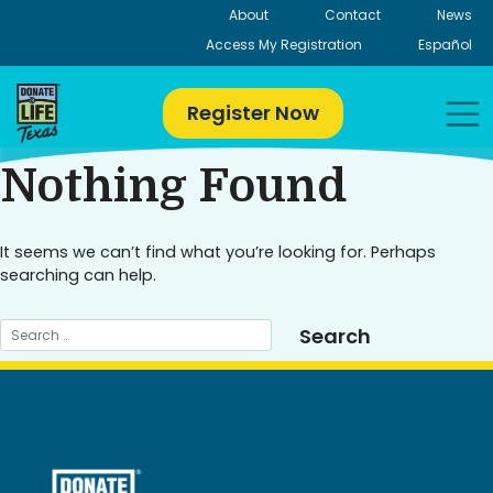
Skip
About
Contact
News
to
Access My Registration
Español
content
Register Now
Nothing Found
It seems we can’t find what you’re looking for. Perhaps
searching can help.