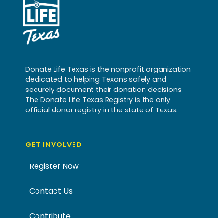
Donate Life Texas is the nonprofit organization
dedicated to helping Texans safely and
securely document their donation decisions.
The Donate Life Texas Registry is the only
official donor registry in the state of Texas.
GET INVOLVED
Register Now
Contact Us
Contribute