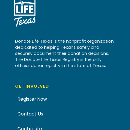
Donate Life Texas is the nonprofit organization
dedicated to helping Texans safely and
securely document their donation decisions.
The Donate Life Texas Registry is the only
official donor registry in the state of Texas.
GET INVOLVED
Register Now
Contact Us
Contribute