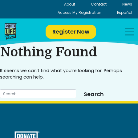
Skip
About
Contact
News
to
Access My Registration
Español
content
Register Now
Nothing Found
It seems we can’t find what you’re looking for. Perhaps
searching can help.