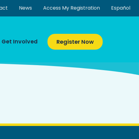
act
News
Access My Registration
Español
Get Involved
Register Now