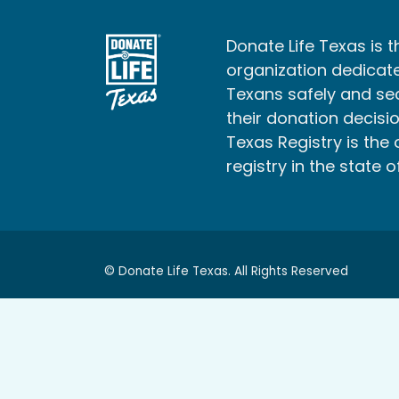
Donate Life Texas is t
organization dedicate
Texans safely and s
their donation decisio
Texas Registry is the 
registry in the state o
© Donate Life Texas. All Rights Reserved