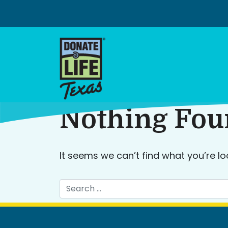
Skip
to
content
Nothing Fo
It seems we can’t find what you’re lo