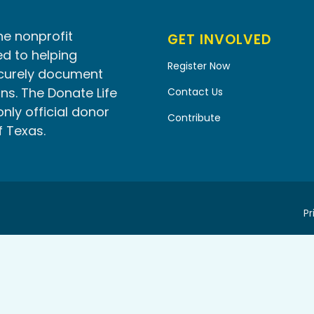
he nonprofit
GET INVOLVED
d to helping
Register Now
ecurely document
ns. The Donate Life
Contact Us
only official donor
Contribute
f Texas.
Pr