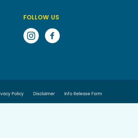
FOLLOW US
ivacy Policy
Disclaimer
Info Release Form