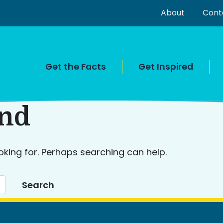
About
Cont
Get the Facts
Get Inspired
und
oking for. Perhaps searching can help.