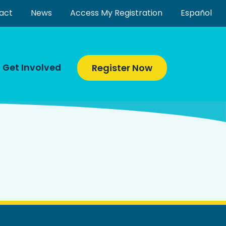
act
News
Access My Registration
Español
Get Involved
Register Now