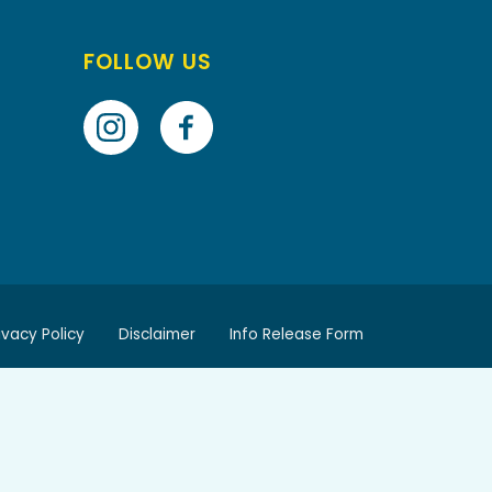
FOLLOW US
ivacy Policy
Disclaimer
Info Release Form