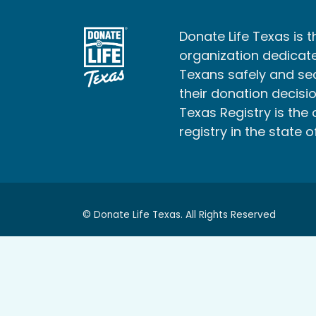
Donate Life Texas is t
organization dedicate
Texans safely and s
their donation decisio
Texas Registry is the 
registry in the state o
© Donate Life Texas. All Rights Reserved