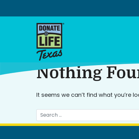
Skip
to
content
Nothing Fo
It seems we can’t find what you’re lo