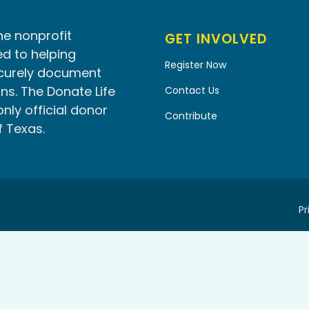
he nonprofit
GET INVOLVED
d to helping
Register Now
ecurely document
ns. The Donate Life
Contact Us
only official donor
Contribute
f Texas.
Pr