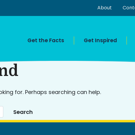
About
Cont
Get the Facts
Get Inspired
und
oking for. Perhaps searching can help.