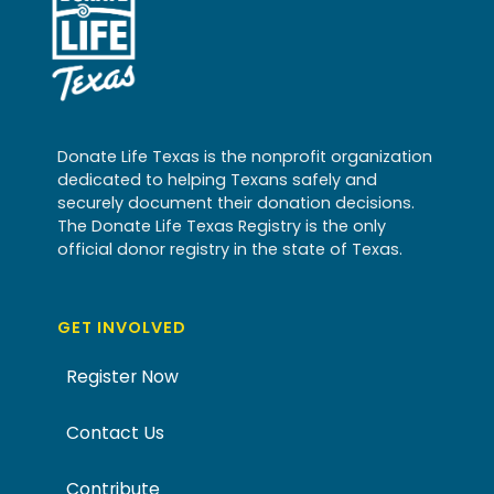
Donate Life Texas is the nonprofit organization
dedicated to helping Texans safely and
securely document their donation decisions.
The Donate Life Texas Registry is the only
official donor registry in the state of Texas.
GET INVOLVED
Register Now
Contact Us
Contribute