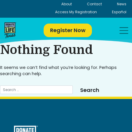
Skip
About
Contact
News
to
Access My Registration
Español
content
Register Now
Nothing Found
It seems we can’t find what you’re looking for. Perhaps
searching can help.