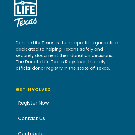
Donate Life Texas is the nonprofit organization
dedicated to helping Texans safely and
securely document their donation decisions.
The Donate Life Texas Registry is the only
official donor registry in the state of Texas.
GET INVOLVED
Register Now
Contact Us
Contribute