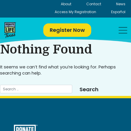
Skip
About
Contact
News
to
Access My Registration
Español
content
Register Now
Nothing Found
It seems we can’t find what you’re looking for. Perhaps
searching can help.