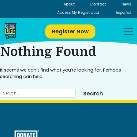
Skip
About
Contact
News
to
Access My Registration
Español
content
Register Now
Nothing Found
It seems we can’t find what you’re looking for. Perhaps
searching can help.