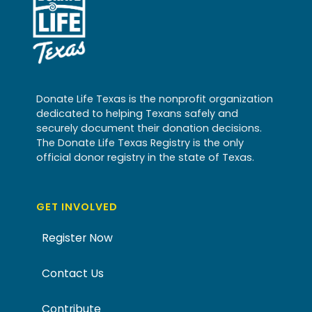
Donate Life Texas is the nonprofit organization
dedicated to helping Texans safely and
securely document their donation decisions.
The Donate Life Texas Registry is the only
official donor registry in the state of Texas.
GET INVOLVED
Register Now
Contact Us
Contribute