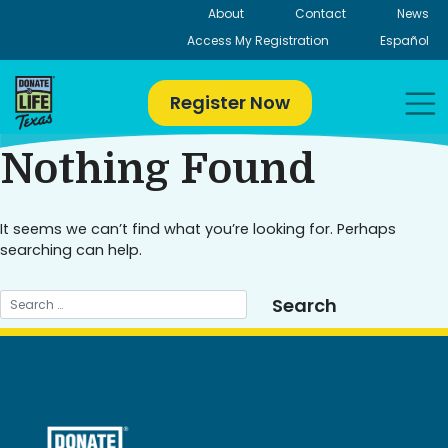
Skip
About
Contact
News
to
Access My Registration
Español
content
Register Now
Nothing Found
It seems we can’t find what you’re looking for. Perhaps
searching can help.