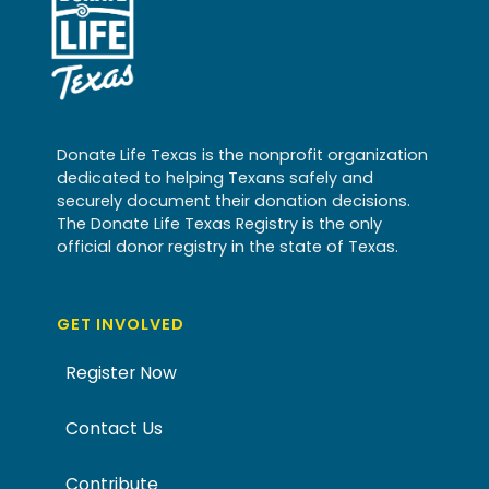
Donate Life Texas is the nonprofit organization
dedicated to helping Texans safely and
securely document their donation decisions.
The Donate Life Texas Registry is the only
official donor registry in the state of Texas.
GET INVOLVED
Register Now
Contact Us
Contribute