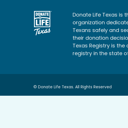
Donate Life Texas is t
organization dedicate
Texans safely and s
their donation decisio
Texas Registry is the 
registry in the state o
© Donate Life Texas. All Rights Reserved