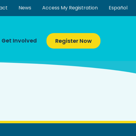
act
News
Access My Registration
Español
Get Involved
Register Now