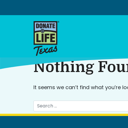
Skip
to
content
Nothing Fo
It seems we can’t find what you’re lo