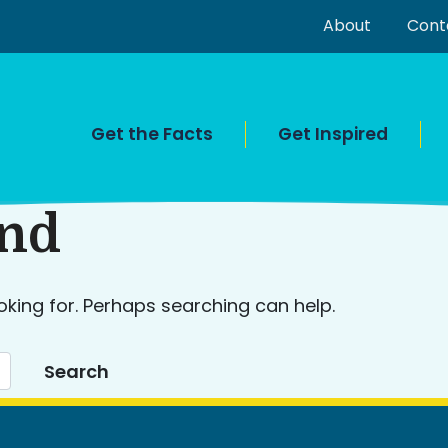
About
Cont
Get the Facts
Get Inspired
und
oking for. Perhaps searching can help.