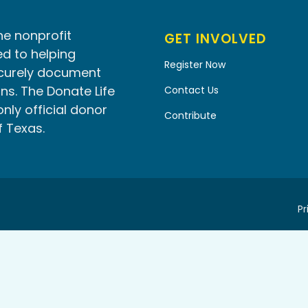
he nonprofit
GET INVOLVED
d to helping
Register Now
ecurely document
ns. The Donate Life
Contact Us
only official donor
Contribute
f Texas.
Pr