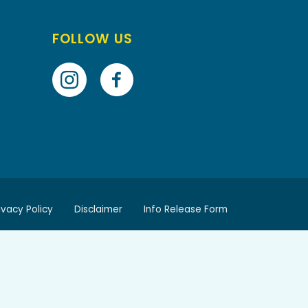
FOLLOW US
ivacy Policy
Disclaimer
Info Release Form