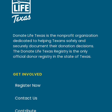
Donate Life Texas is the nonprofit organization
dedicated to helping Texans safely and
securely document their donation decisions.
The Donate Life Texas Registry is the only
official donor registry in the state of Texas.
GET INVOLVED
Register Now
Contact Us
Contribute