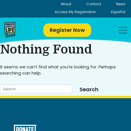
Skip
About
Contact
News
to
Access My Registration
Español
content
Register Now
Nothing Found
It seems we can’t find what you’re looking for. Perhaps
searching can help.