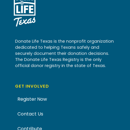
Donate Life Texas is the nonprofit organization
dedicated to helping Texans safely and
securely document their donation decisions.
The Donate Life Texas Registry is the only
official donor registry in the state of Texas.
GET INVOLVED
Register Now
Contact Us
Contribute