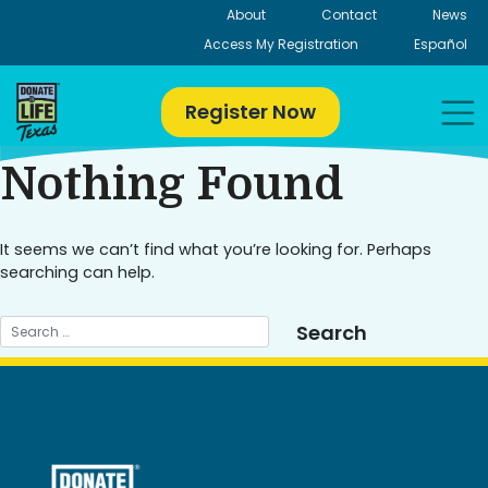
Skip
About
Contact
News
to
Access My Registration
Español
content
Register Now
Nothing Found
It seems we can’t find what you’re looking for. Perhaps
searching can help.