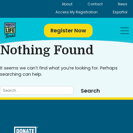
Skip
About
Contact
News
to
Access My Registration
Español
content
Register Now
Nothing Found
It seems we can’t find what you’re looking for. Perhaps
searching can help.