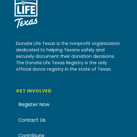
Donate Life Texas is the nonprofit organization
dedicated to helping Texans safely and
securely document their donation decisions.
The Donate Life Texas Registry is the only
official donor registry in the state of Texas.
GET INVOLVED
Register Now
Contact Us
Contribute