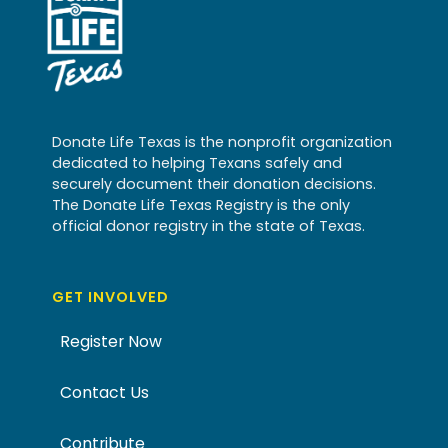
Donate Life Texas is the nonprofit organization
dedicated to helping Texans safely and
securely document their donation decisions.
The Donate Life Texas Registry is the only
official donor registry in the state of Texas.
GET INVOLVED
Register Now
Contact Us
Contribute