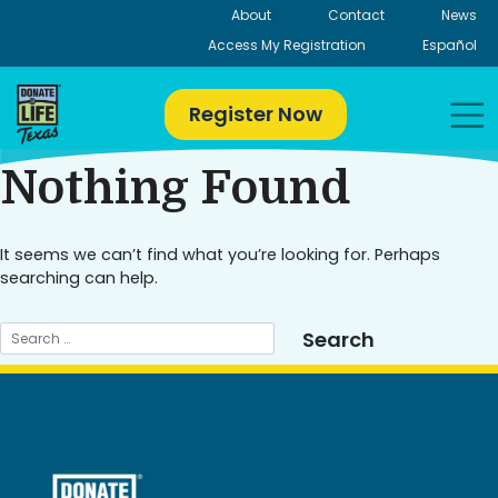
Skip
About
Contact
News
to
Access My Registration
Español
content
Register Now
Nothing Found
It seems we can’t find what you’re looking for. Perhaps
searching can help.