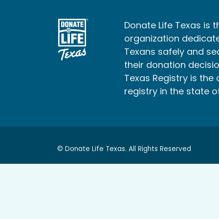
Donate Life Texas is t
organization dedicate
Texans safely and s
their donation decisio
Texas Registry is the 
registry in the state o
© Donate Life Texas. All Rights Reserved