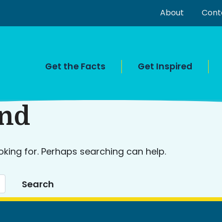
About
Cont
Get the Facts
Get Inspired
und
oking for. Perhaps searching can help.