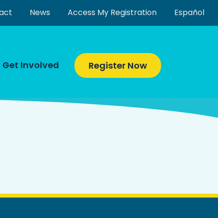
act
News
Access My Registration
Español
Get Involved
Register Now