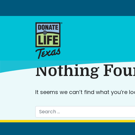
Skip
to
content
Nothing Fo
It seems we can’t find what you’re lo