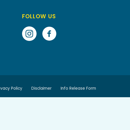
FOLLOW US
ivacy Policy
Disclaimer
Info Release Form