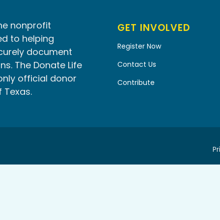
he nonprofit
GET INVOLVED
d to helping
Register Now
ecurely document
ns. The Donate Life
Contact Us
only official donor
Contribute
f Texas.
Pr