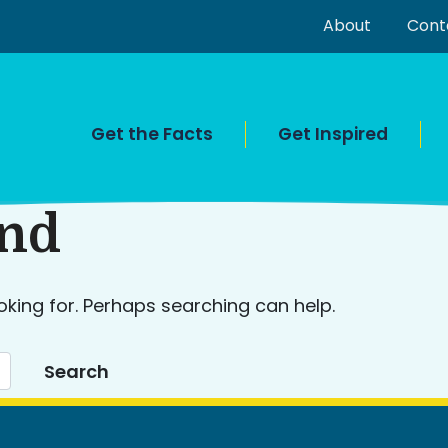
About
Cont
Get the Facts
Get Inspired
und
oking for. Perhaps searching can help.