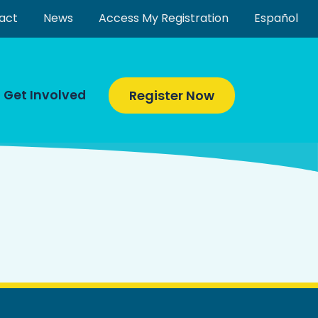
act
News
Access My Registration
Español
Get Involved
Register Now