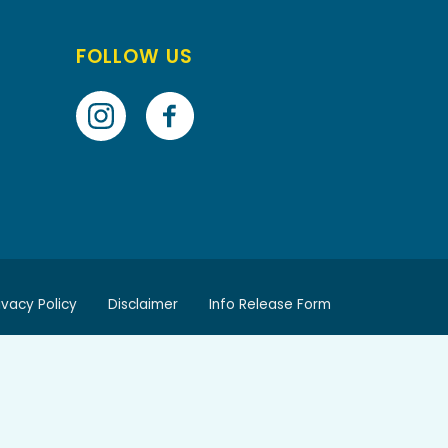
FOLLOW US
ivacy Policy
Disclaimer
Info Release Form