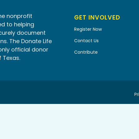
he nonprofit
GET INVOLVED
d to helping
Register Now
ecurely document
ns. The Donate Life
Contact Us
only official donor
Contribute
f Texas.
Pr