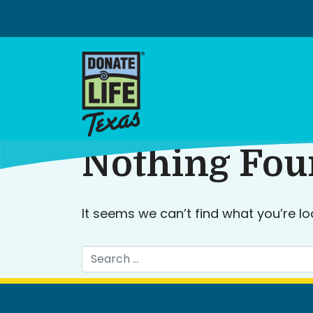
Skip
to
content
Nothing Fo
It seems we can’t find what you’re lo