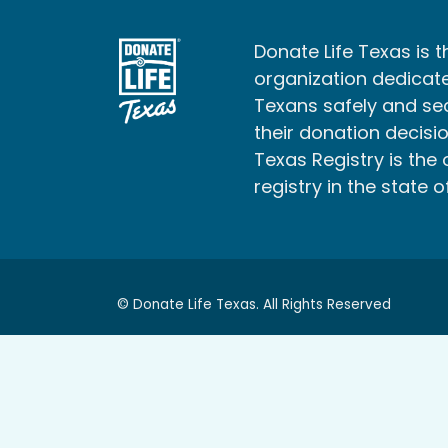
Donate Life Texas is t
organization dedicate
Texans safely and s
their donation decisio
Texas Registry is the 
registry in the state o
© Donate Life Texas. All Rights Reserved