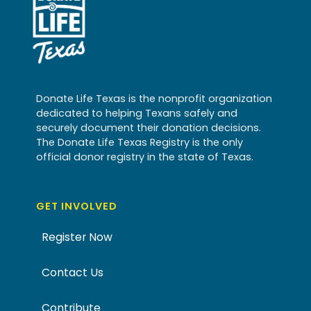
Donate Life Texas is the nonprofit organization
dedicated to helping Texans safely and
securely document their donation decisions.
The Donate Life Texas Registry is the only
official donor registry in the state of Texas.
GET INVOLVED
Register Now
Contact Us
Contribute