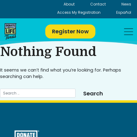
Skip
About
Contact
News
to
Access My Registration
Español
content
Register Now
Nothing Found
It seems we can’t find what you’re looking for. Perhaps
searching can help.