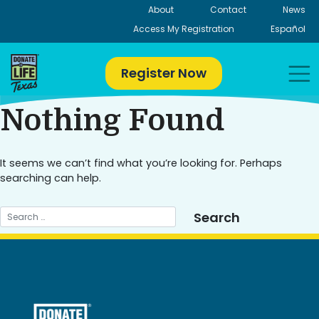
Skip
About
Contact
News
to
Access My Registration
Español
content
Register Now
Nothing Found
It seems we can’t find what you’re looking for. Perhaps
searching can help.