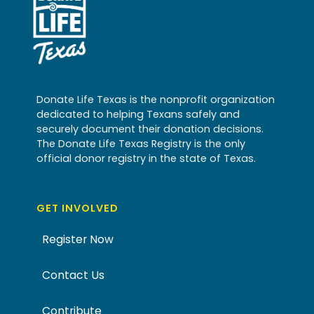
Donate Life Texas is the nonprofit organization
dedicated to helping Texans safely and
securely document their donation decisions.
The Donate Life Texas Registry is the only
official donor registry in the state of Texas.
GET INVOLVED
Register Now
Contact Us
Contribute