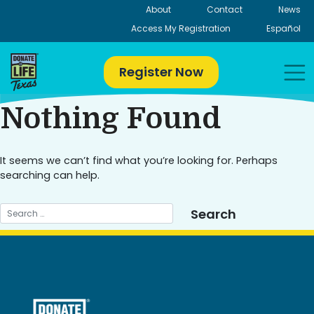
Skip
About
Contact
News
to
Access My Registration
Español
content
Register Now
Nothing Found
It seems we can’t find what you’re looking for. Perhaps
searching can help.