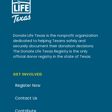
Donate Life Texas is the nonprofit organization
dedicated to helping Texans safely and
securely document their donation decisions.
The Donate Life Texas Registry is the only
official donor registry in the state of Texas.
GET INVOLVED
Register Now
Contact Us
Contribute