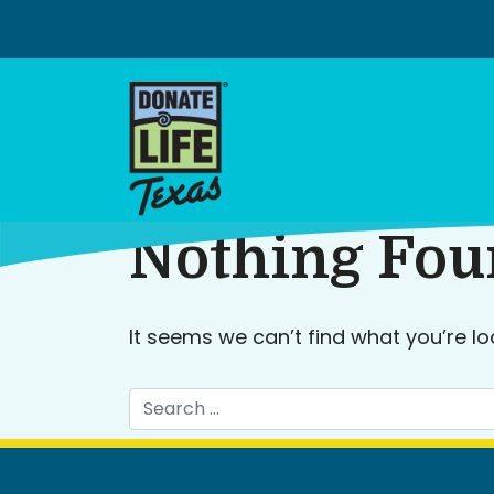
Skip
to
content
Nothing Fo
It seems we can’t find what you’re lo