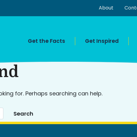
About
Cont
Get the Facts
Get Inspired
und
oking for. Perhaps searching can help.