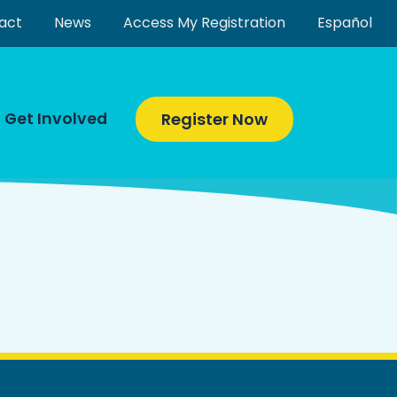
act
News
Access My Registration
Español
Get Involved
Register Now