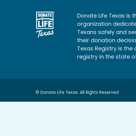
Donate Life Texas is t
organization dedicate
Texans safely and s
their donation decisio
Texas Registry is the 
registry in the state o
© Donate Life Texas. All Rights Reserved