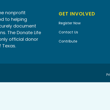
he nonprofit
GET INVOLVED
d to helping
Register Now
ecurely document
ns. The Donate Life
Contact Us
only official donor
Contribute
f Texas.
Pr