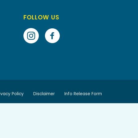
FOLLOW US
ivacy Policy
Disclaimer
Info Release Form