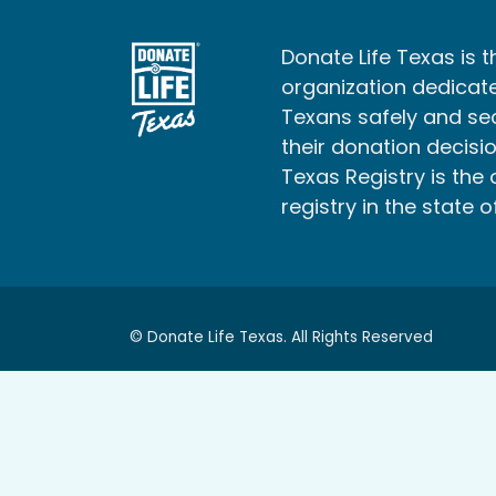
Donate Life Texas is t
organization dedicate
Texans safely and s
their donation decisio
Texas Registry is the 
registry in the state o
© Donate Life Texas. All Rights Reserved