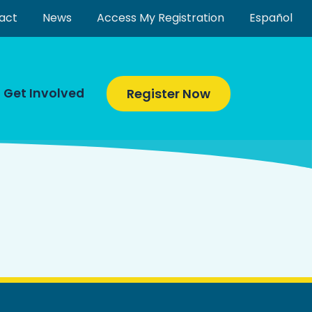
act
News
Access My Registration
Español
Get Involved
Register Now