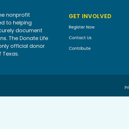
he nonprofit
GET INVOLVED
d to helping
Register Now
ecurely document
ns. The Donate Life
Contact Us
only official donor
Contribute
f Texas.
Pr