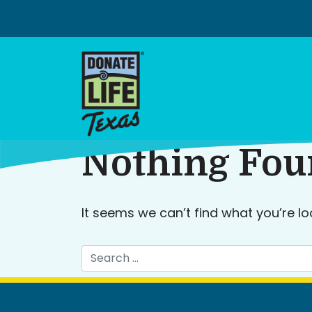
Skip
to
content
Nothing Fo
It seems we can’t find what you’re lo