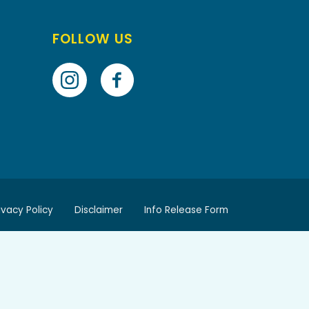
FOLLOW US
ivacy Policy
Disclaimer
Info Release Form