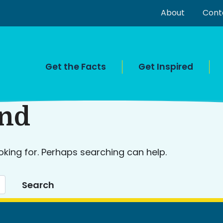
About
Cont
Get the Facts
Get Inspired
und
oking for. Perhaps searching can help.