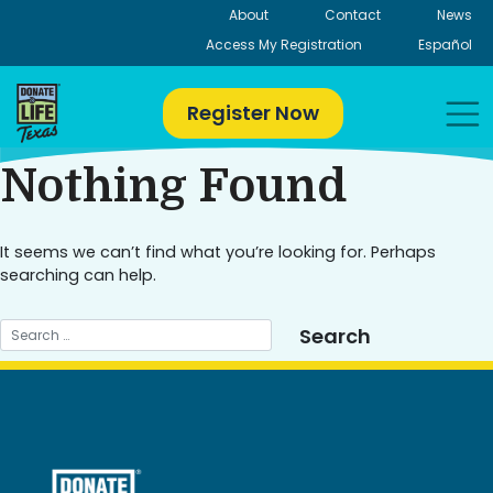
Skip
About
Contact
News
to
Access My Registration
Español
content
Register Now
Nothing Found
It seems we can’t find what you’re looking for. Perhaps
searching can help.