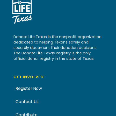
Donate Life Texas is the nonprofit organization
dedicated to helping Texans safely and
securely document their donation decisions.
The Donate Life Texas Registry is the only
official donor registry in the state of Texas.
GET INVOLVED
Register Now
Contact Us
Contribute