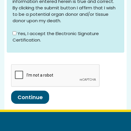
information entered herein is true and correct.
By clicking the submit button I affirm that I wish
to be a potential organ donor and/or tissue
donor upon my death.
Yes, I accept the Electronic Signature
Certification.