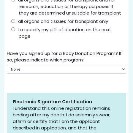
research, education or therapy purposes if
they are determined unsuitable for transplant
all organs and tissues for transplant only
to specify my gift of donation on the next
page
Have you signed up for a Body Donation Program? If
so, please indicate which program:
Electronic Signature Certification
I understand this online registration remains
binding after my death. I do solemnly swear,
affirm or certify that I am the applicant
described in application, and that the