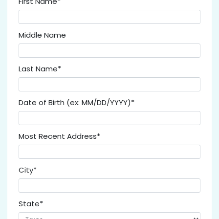
First Name*
Middle Name
Last Name*
Date of Birth (ex: MM/DD/YYYY)*
Most Recent Address*
City*
State*