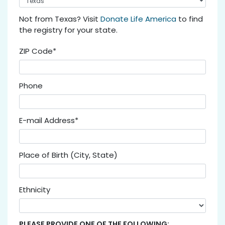
Not from Texas? Visit
Donate Life America
to find
the registry for your state.
ZIP Code*
Phone
E-mail Address*
Place of Birth (City, State)
Ethnicity
PLEASE PROVIDE ONE OF THE FOLLOWING: