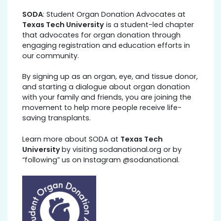
SODA
: Student Organ Donation Advocates at
Texas Tech University
is a student-led chapter
that advocates for organ donation through
engaging registration and education efforts in
our community.
By signing up as an organ, eye, and tissue donor,
and starting a dialogue about organ donation
with your family and friends, you are joining the
movement to help more people receive life-
saving transplants.
Learn more about SODA at
Texas Tech
University
by visiting sodanational.org or by
“following” us on Instagram @sodanational.