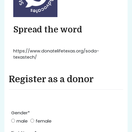
Spread the word
https://www.donatelifetexas.org/soda-
texastech/
Register as a donor
Gender*
male
female