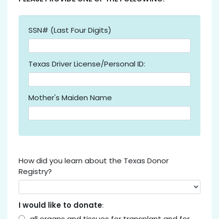
SSN# (Last Four Digits)
Texas Driver License/Personal ID:
Mother's Maiden Name
How did you learn about the Texas Donor
Registry?
I would like to donate
:
all organs and tissues for transplant and for