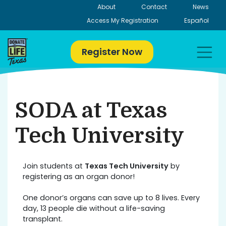
Skip
About
Contact
News
to
Access My Registration
Español
content
Register Now
SODA at Texas
Tech University
Join students at
Texas Tech University
by
registering as an organ donor!
One donor’s organs can save up to 8 lives. Every
day, 13 people die without a life-saving
transplant.