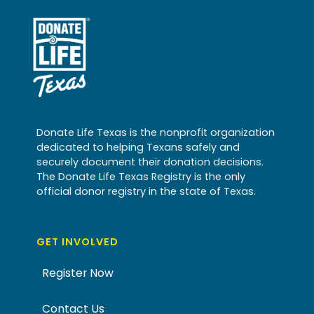
Donate Life Texas is the nonprofit organization
dedicated to helping Texans safely and
securely document their donation decisions.
The Donate Life Texas Registry is the only
official donor registry in the state of Texas.
GET INVOLVED
Register Now
Contact Us