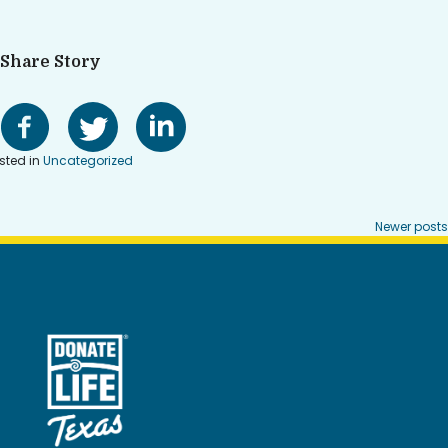
Share Story
sted in
Uncategorized
Posts
Newer posts
navigation