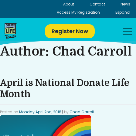
Skip
About
Contact
News
to
Access My Registration
Español
content
Register Now
Author:
Chad Carroll
April is National Donate Life
Month
Posted on
Monday April 2nd, 2018
|
by
Chad Carroll