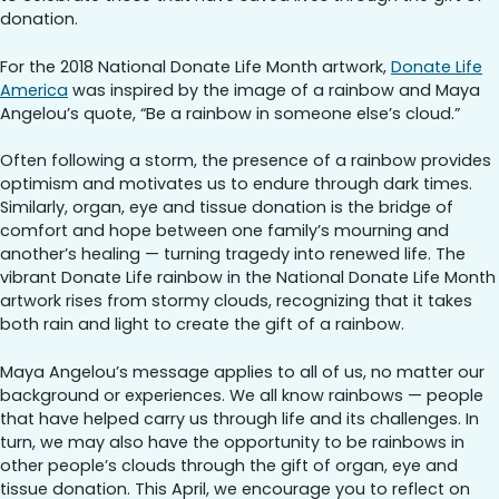
donation.
For the 2018 National Donate Life Month artwork,
Donate Life
America
was inspired by the image of a rainbow and Maya
Angelou’s quote, “Be a rainbow in someone else’s cloud.”
Often following a storm, the presence of a rainbow provides
optimism and motivates us to endure through dark times.
Similarly, organ, eye and tissue donation is the bridge of
comfort and hope between one family’s mourning and
another’s healing — turning tragedy into renewed life. The
vibrant Donate Life rainbow in the National Donate Life Month
artwork rises from stormy clouds, recognizing that it takes
both rain and light to create the gift of a rainbow.
Maya Angelou’s message applies to all of us, no matter our
background or experiences. We all know rainbows — people
that have helped carry us through life and its challenges. In
turn, we may also have the opportunity to be rainbows in
other people’s clouds through the gift of organ, eye and
tissue donation. This April, we encourage you to reflect on