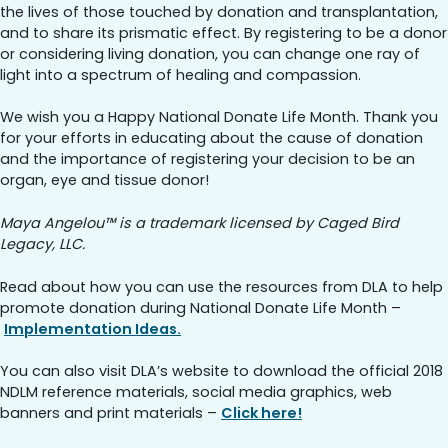
the lives of those touched by donation and transplantation,
and to share its prismatic effect. By registering to be a donor
or considering living donation, you can change one ray of
light into a spectrum of healing and compassion.
We wish you a Happy National Donate Life Month. Thank you
for your efforts in educating about the cause of donation
and the importance of registering your decision to be an
organ, eye and tissue donor!
Maya Angelou™ is a trademark licensed by Caged Bird
Legacy, LLC.
Read about how you can use the resources from DLA to help
promote donation during National Donate Life Month –
Implementation Ideas.
You can also visit DLA’s website to download the official 2018
NDLM reference materials, social media graphics, web
banners and print materials –
Click here!