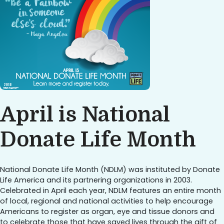
April is National
Donate Life Month
National Donate Life Month (NDLM) was instituted by Donate
Life America and its partnering organizations in 2003.
Celebrated in April each year, NDLM features an entire month
of local, regional and national activities to help encourage
Americans to register as organ, eye and tissue donors and
to celebrate those that have saved lives through the gift of