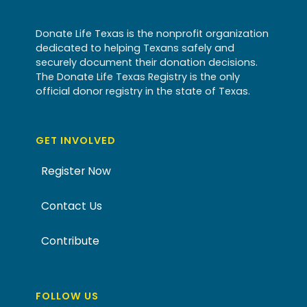
Donate Life Texas is the nonprofit organization
dedicated to helping Texans safely and
securely document their donation decisions.
The Donate Life Texas Registry is the only
official donor registry in the state of Texas.
GET INVOLVED
Register Now
Contact Us
Contribute
FOLLOW US