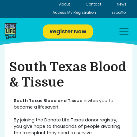
Skip
About
Contact
News
to
Access My Registration
Español
content
Register Now
South Texas Blood
& Tissue
South Texas Blood and Tissue
invites you to
become a lifesaver!
By joining the Donate Life Texas donor registry,
you give hope to thousands of people awaiting
the transplant they need to survive.