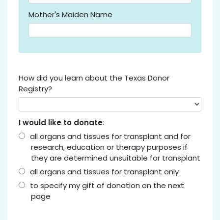
Mother's Maiden Name
How did you learn about the Texas Donor
Registry?
I would like to donate
:
all organs and tissues for transplant and for
research, education or therapy purposes if
they are determined unsuitable for transplant
all organs and tissues for transplant only
to specify my gift of donation on the next
page