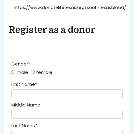
https://www.donatelifetexas.org/southtexasblood/
Register as a donor
Gender*
male
female
First Name*
Middle Name
Last Name*