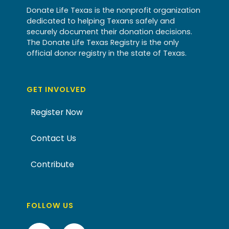
Donate Life Texas is the nonprofit organization
dedicated to helping Texans safely and
securely document their donation decisions.
The Donate Life Texas Registry is the only
official donor registry in the state of Texas.
GET INVOLVED
Register Now
Contact Us
Contribute
FOLLOW US