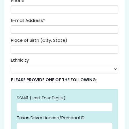
Phone
E-mail Address*
Place of Birth (City, State)
Ethnicity
PLEASE PROVIDE ONE OF THE FOLLOWING:
SSN# (Last Four Digits)
Texas Driver License/Personal ID: