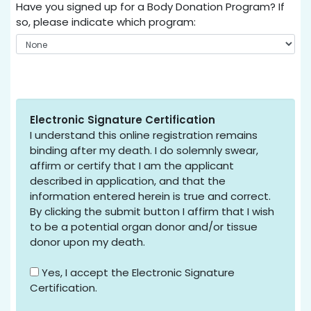
Have you signed up for a Body Donation Program? If
so, please indicate which program:
Electronic Signature Certification
I understand this online registration remains
binding after my death. I do solemnly swear,
affirm or certify that I am the applicant
described in application, and that the
information entered herein is true and correct.
By clicking the submit button I affirm that I wish
to be a potential organ donor and/or tissue
donor upon my death.
Yes, I accept the Electronic Signature
Certification.