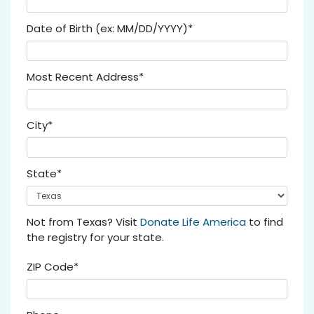
Date of Birth (ex: MM/DD/YYYY)*
Most Recent Address*
City*
State*
Not from Texas? Visit
Donate Life America
to find
the registry for your state.
ZIP Code*