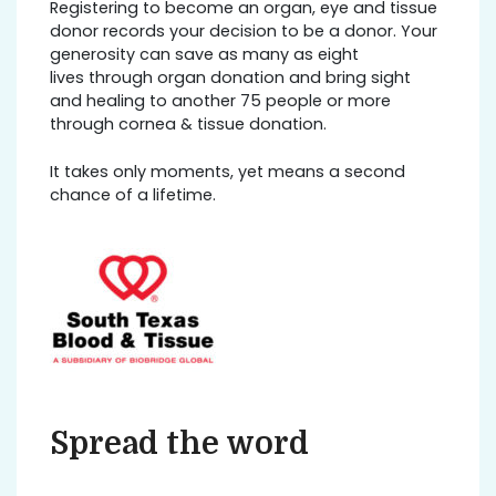
Registering to become an organ, eye and tissue
donor records your decision to be a donor. Your
generosity can save as many as eight
lives through organ donation and bring sight
and healing to another 75 people or more
through cornea & tissue donation.
It takes only moments, yet means a second
chance of a lifetime.
Spread the word