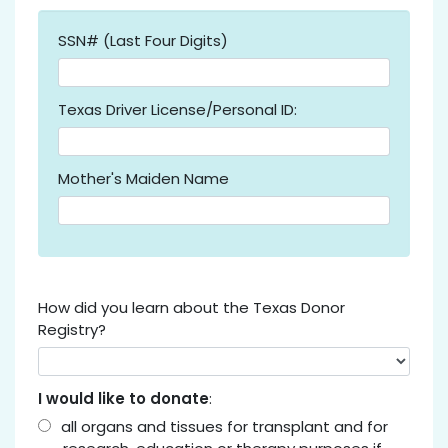
SSN# (Last Four Digits)
Texas Driver License/Personal ID:
Mother's Maiden Name
How did you learn about the Texas Donor
Registry?
I would like to donate
:
all organs and tissues for transplant and for