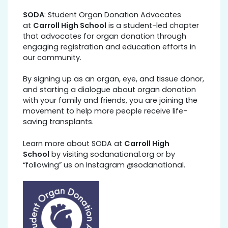
SODA
: Student Organ Donation Advocates
at
Carroll High School
is a student-led chapter
that advocates for organ donation through
engaging registration and education efforts in
our community.
By signing up as an organ, eye, and tissue donor,
and starting a dialogue about organ donation
with your family and friends, you are joining the
movement to help more people receive life-
saving transplants.
Learn more about SODA at
Carroll High
School
by visiting sodanational.org or by
“following” us on Instagram @sodanational.