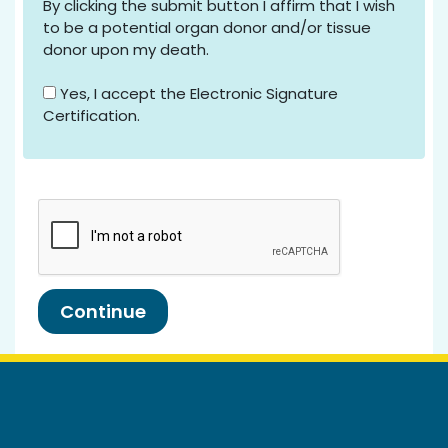
By clicking the submit button I affirm that I wish
to be a potential organ donor and/or tissue
donor upon my death.
Yes, I accept the Electronic Signature
Certification.