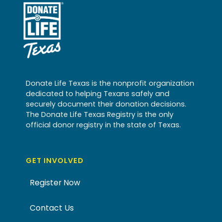
Donate Life Texas is the nonprofit organization
dedicated to helping Texans safely and
securely document their donation decisions.
The Donate Life Texas Registry is the only
official donor registry in the state of Texas.
GET INVOLVED
Register Now
Contact Us