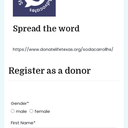
Spread the word
https://www.donatelifetexas.org/sodacarrollhs/
Register as a donor
Gender*
male
female
First Name*