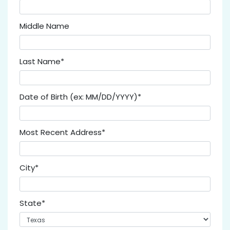
Middle Name
Last Name*
Date of Birth (ex: MM/DD/YYYY)*
Most Recent Address*
City*
State*