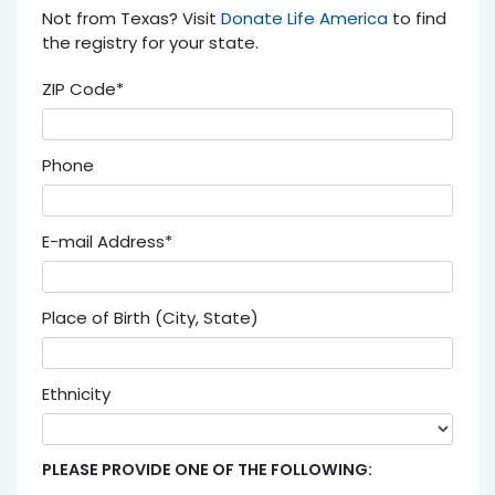
Not from Texas? Visit
Donate Life America
to find
the registry for your state.
ZIP Code*
Phone
E-mail Address*
Place of Birth (City, State)
Ethnicity
PLEASE PROVIDE ONE OF THE FOLLOWING: