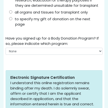
research, education or therapy purposes if
they are determined unsuitable for transplant
all organs and tissues for transplant only
to specify my gift of donation on the next
page
Have you signed up for a Body Donation Program? If
so, please indicate which program:
Electronic Signature Certification
I understand this online registration remains
binding after my death. I do solemnly swear,
affirm or certify that I am the applicant
described in application, and that the
information entered herein is true and correct.