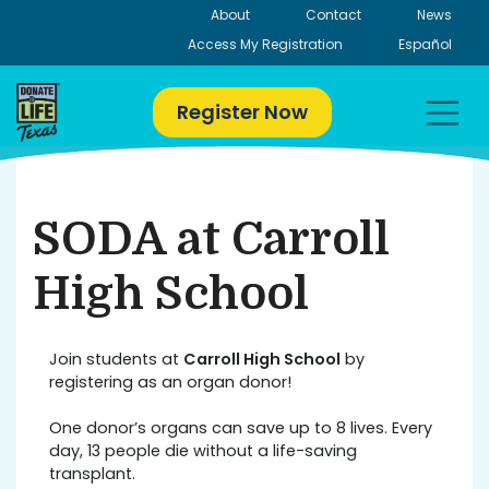
Skip
About
Contact
News
to
Access My Registration
Español
content
Register Now
SODA at Carroll
High School
Join students at
Carroll High School
by
registering as an organ donor!
One donor’s organs can save up to 8 lives. Every
day, 13 people die without a life-saving
transplant.