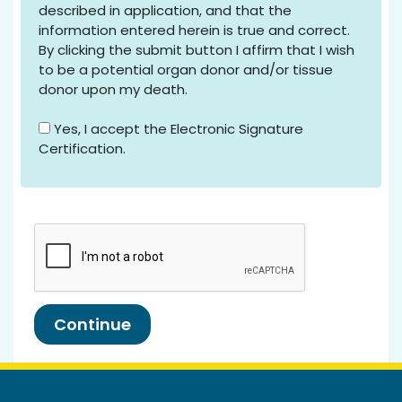
described in application, and that the
information entered herein is true and correct.
By clicking the submit button I affirm that I wish
to be a potential organ donor and/or tissue
donor upon my death.
Yes, I accept the Electronic Signature
Certification.