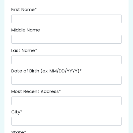
First Name*
Middle Name
Last Name*
Date of Birth (ex: MM/DD/YYYY)*
Most Recent Address*
City*
State*