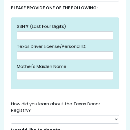
PLEASE PROVIDE ONE OF THE FOLLOWING:
SSN# (Last Four Digits)
Texas Driver License/Personal ID:
Mother's Maiden Name
How did you learn about the Texas Donor
Registry?