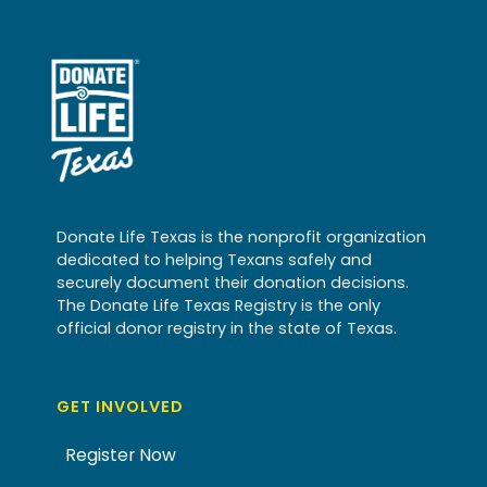
Donate Life Texas is the nonprofit organization
dedicated to helping Texans safely and
securely document their donation decisions.
The Donate Life Texas Registry is the only
official donor registry in the state of Texas.
GET INVOLVED
Register Now