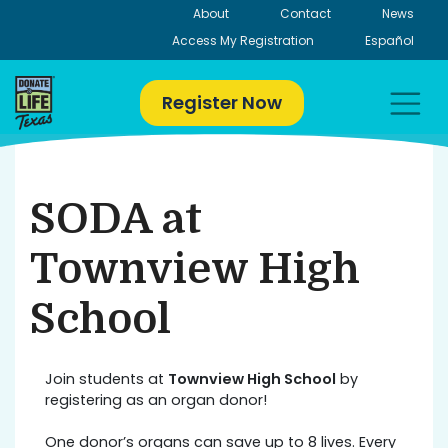
Skip
About
Contact
News
to
Access My Registration
Español
content
Register Now
SODA at
Townview High
School
Join students at
Townview High School
by
registering as an organ donor!
One donor’s organs can save up to 8 lives. Every