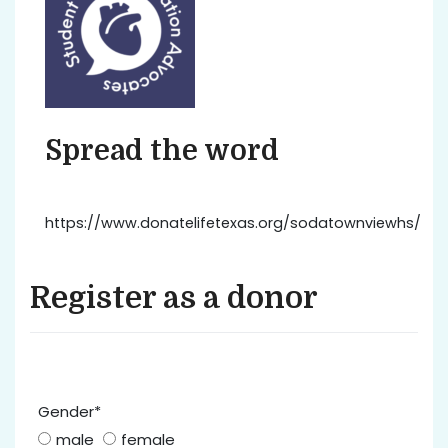
Spread the word
https://www.donatelifetexas.org/sodatownviewhs/
Register as a donor
Gender*
male
female