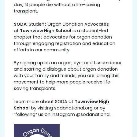
day, 13 people die without a life-saving
transplant.
SODA
: Student Organ Donation Advocates
at
Townview High School
is a student-led
chapter that advocates for organ donation
through engaging registration and education
efforts in our community.
By signing up as an organ, eye, and tissue donor,
and starting a dialogue about organ donation
with your family and friends, you are joining the
movement to help more people receive life-
saving transplants.
Learn more about SODA at
Townview High
School
by visiting sodanational.org or by
“following” us on Instagram @sodanational.