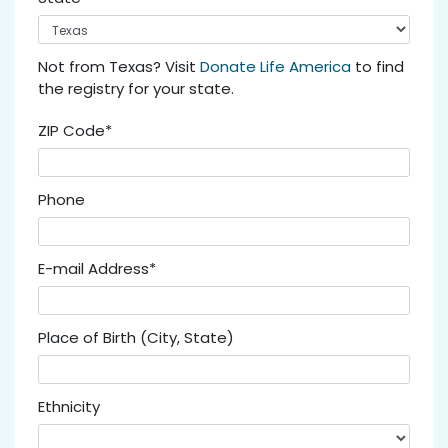
Not from Texas? Visit
Donate Life America
to find
the registry for your state.
ZIP Code*
Phone
E-mail Address*
Place of Birth (City, State)
Ethnicity