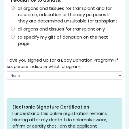
I would like to donate
:
all organs and tissues for transplant and for
research, education or therapy purposes if
they are determined unsuitable for transplant
all organs and tissues for transplant only
to specify my gift of donation on the next
page
Have you signed up for a Body Donation Program? If
so, please indicate which program:
Electronic Signature Certification
I understand this online registration remains
binding after my death. I do solemnly swear,
affirm or certify that I am the applicant